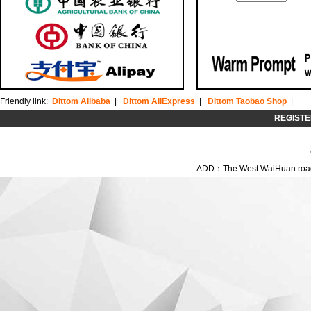
Friendly link:
Dittom Alibaba
|
Dittom AliExpress
|
Dittom Taobao Shop
|
REGISTE
ADD：The West WaiHuan road,C