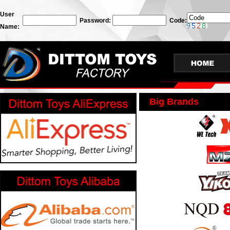
User
Password:
Code:
Name:
Big Brands