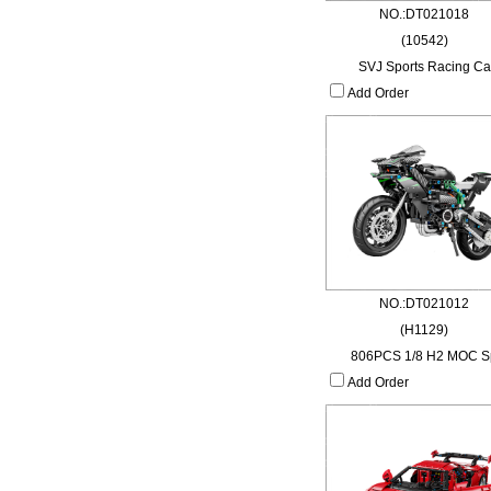
NO.:DT021018
(10542)
SVJ Sports Racing Ca
Add Order
NO.:DT021012
(H1129)
806PCS 1/8 H2 MOC S
Add Order