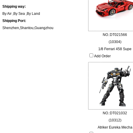
Shipping way:
By Air ,By Sea ,By Land
Shipping Port:
Shenzhen,Shantou,Guangzhou
NO.:DT021566
(10304)
1/8 Ferrari 458 Supe
Add Order
NO.:DT021032
(10312)
Atriker Eureka Mecha