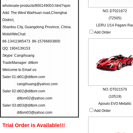
wholesale-products/900149003.html?spm
NO.:DT021672
Add: The West WaiHuan road,Chenghai
(T2505)
District,
LERU 1/14 Pagani Ra
Shantou City, Guangdong Province, China.
Add Order
Mobil/WeChat:
86-13411985473 86-15766603800
QQ: 1904139153
Skype: Cangihuang
TradeManager: dittom
Welcome to Email us:
Saler 01:
dt01@dittom.com
cangihuang@yahoo.com
NO.:DT021570
Saler 02:
dt02@dittom.com
(10519)
dittom02@yahoo.com
Apoulo EVO Metallic
Saler 03:
dt03@dittom.com
Add Order
dittom03@yahoo.com
Trial Order is Available!!!