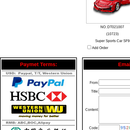
NO.:DT021007
(10723)
Super Sports Car SF9
Add Order
Paymet Terms:
Email
From:
Title:
Content:
Code: