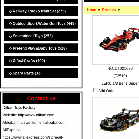
Hone
>
Product
>
◇ Railway Track&Train Set
(275)
◇ Outdoor,Sport,Water,Gun Toys
(449)
◇ Educational Toys
(253)
◇ Pretend Play&Baby Toys
(518)
◇ Gifts&Crafts
(109)
NO.:DT021680
◇ Spare Parts
(32)
(T2510)
LERU 1/8 Benz Super
Add Order
Contact us
Dittom Toys Factory
Website: http://www.dittom.com
Alibaba: https://dittom.en.alibaba.com
AliExpress:
https://www.aliexpress.com/store/all-