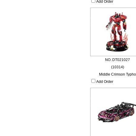
Add Order
NO.:DT021027
(10314)
Middle Crimson Typho
Add Order