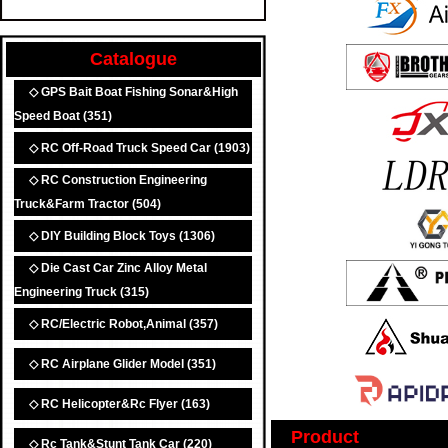
Catalogue
◇ GPS Bait Boat Fishing Sonar&High
Speed Boat
(351)
◇ RC Off-Road Truck Speed Car
(1903)
◇ RC Construction Engineering
Truck&Farm Tractor
(504)
◇ DIY Building Block Toys
(1306)
◇ Die Cast Car Zinc Alloy Metal
Engineering Truck
(315)
◇ RC/Electric Robot,Animal
(357)
◇ RC Airplane Glider Model
(351)
◇ RC Helicopter&Rc Flyer
(163)
Product
◇ Rc Tank&Stunt Tank Car
(220)