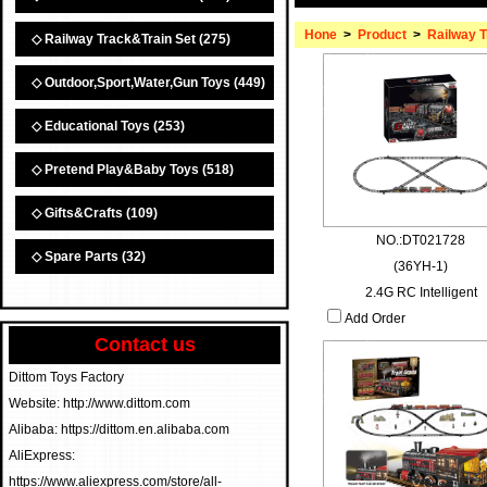
Hone
>
Product
>
Railway T
◇ Railway Track&Train Set
(275)
◇ Outdoor,Sport,Water,Gun Toys
(449)
◇ Educational Toys
(253)
◇ Pretend Play&Baby Toys
(518)
◇ Gifts&Crafts
(109)
NO.:DT021728
◇ Spare Parts
(32)
(36YH-1)
2.4G RC Intelligent
Add Order
Contact us
Dittom Toys Factory
Website: http://www.dittom.com
Alibaba: https://dittom.en.alibaba.com
AliExpress:
https://www.aliexpress.com/store/all-