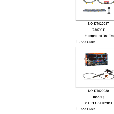
NO.:DT020037
(2807Y-1)
Underground Rail Tra
Add Order
NO.:DT020030
(8563F)
B/O 22PCS Electric H
Add Order