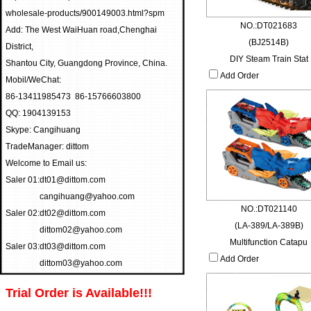
wholesale-products/900149003.html?spm
NO.:DT021683
Add: The West WaiHuan road,Chenghai
(BJ2514B)
District,
DIY Steam Train Stat
Shantou City, Guangdong Province, China.
Add Order
Mobil/WeChat:
86-13411985473 86-15766603800
QQ: 1904139153
Skype: Cangihuang
TradeManager: dittom
Welcome to Email us:
Saler 01:
dt01@dittom.com
cangihuang@yahoo.com
NO.:DT021140
Saler 02:
dt02@dittom.com
(LA-389/LA-389B)
dittom02@yahoo.com
Multifunction Catapu
Saler 03:
dt03@dittom.com
Add Order
dittom03@yahoo.com
Trial Order is Available!!!