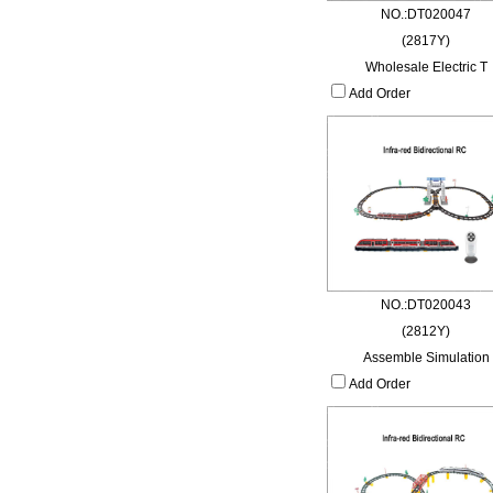
NO.:DT020047
(2817Y)
Wholesale Electric T
Add Order
NO.:DT020043
(2812Y)
Assemble Simulation
Add Order