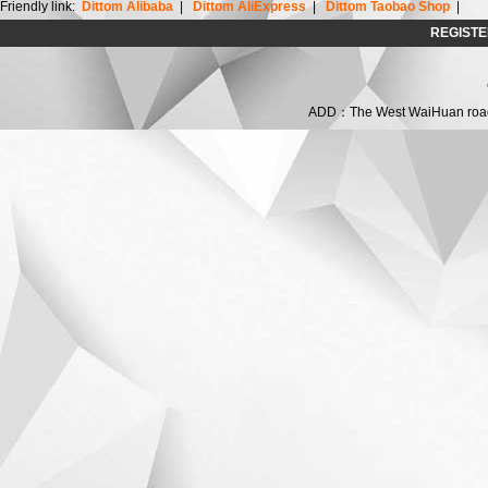
Friendly link:
Dittom Alibaba
|
Dittom AliExpress
|
Dittom Taobao Shop
|
REGISTE
ADD：The West WaiHuan road,C