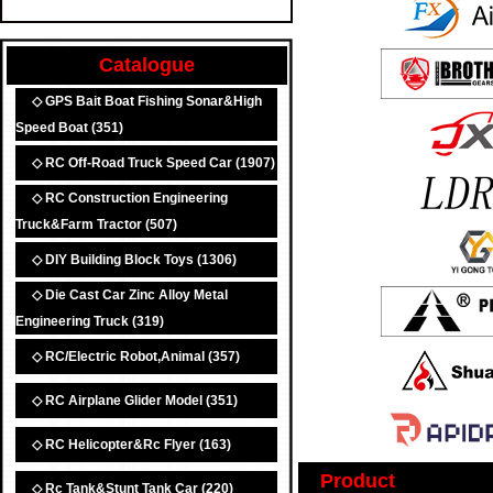
Catalogue
◇ GPS Bait Boat Fishing Sonar&High
Speed Boat
(351)
◇ RC Off-Road Truck Speed Car
(1907)
◇ RC Construction Engineering
Truck&Farm Tractor
(507)
◇ DIY Building Block Toys
(1306)
◇ Die Cast Car Zinc Alloy Metal
Engineering Truck
(319)
◇ RC/Electric Robot,Animal
(357)
◇ RC Airplane Glider Model
(351)
◇ RC Helicopter&Rc Flyer
(163)
Product
◇ Rc Tank&Stunt Tank Car
(220)