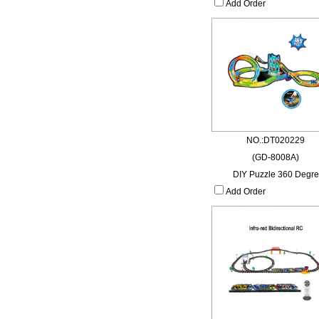
Add Order
NO.:DT020229
(GD-8008A)
DIY Puzzle 360 Degre
Add Order