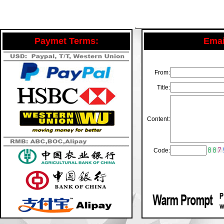
Paymet Terms:
Email
From:
Title:
Content:
Code: