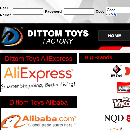
User
Password:
Code:
Name:
Big Brands