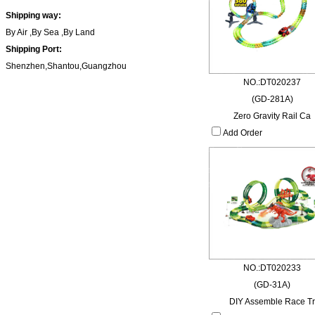
Shipping way:
By Air ,By Sea ,By Land
Shipping Port:
Shenzhen,Shantou,Guangzhou
NO.:DT020237
(GD-281A)
Zero Gravity Rail Ca
Add Order
NO.:DT020233
(GD-31A)
DIY Assemble Race Tr