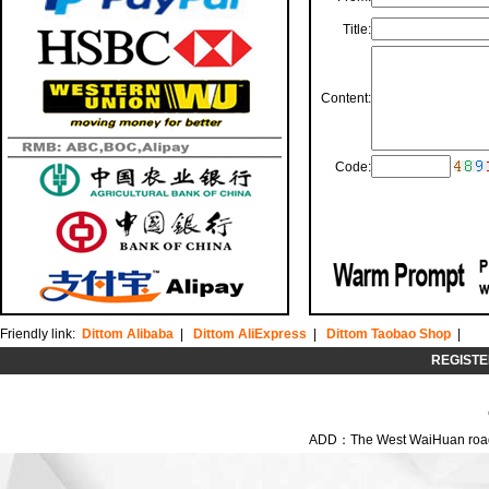
Title:
Content:
Code:
Friendly link:
Dittom Alibaba
|
Dittom AliExpress
|
Dittom Taobao Shop
|
REGISTE
ADD：The West WaiHuan road,C