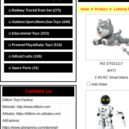
Hone
>
Product
>
LeNeng 
◇ Railway Track&Train Set
(275)
◇ Outdoor,Sport,Water,Gun Toys
(449)
◇ Educational Toys
(253)
◇ Pretend Play&Baby Toys
(518)
◇ Gifts&Crafts
(109)
NO.:DT021117
◇ Spare Parts
(32)
(K47)
2.4G RC Smart Intera
Add Order
Contact us
Dittom Toys Factory
Website: http://www.dittom.com
Alibaba: https://dittom.en.alibaba.com
AliExpress:
https://www.aliexpress.com/store/all-