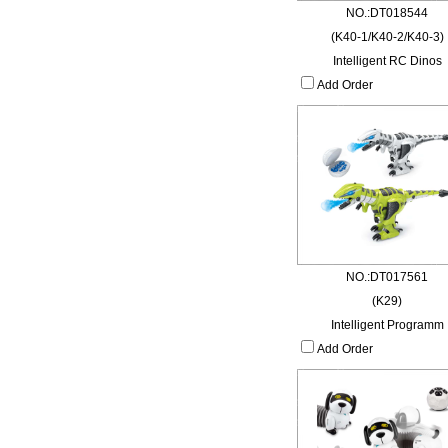
NO.:DT018544
(K40-1/K40-2/K40-3)
Intelligent RC Dinos
Add Order
NO.:DT017561
(K29)
Intelligent Programm
Add Order