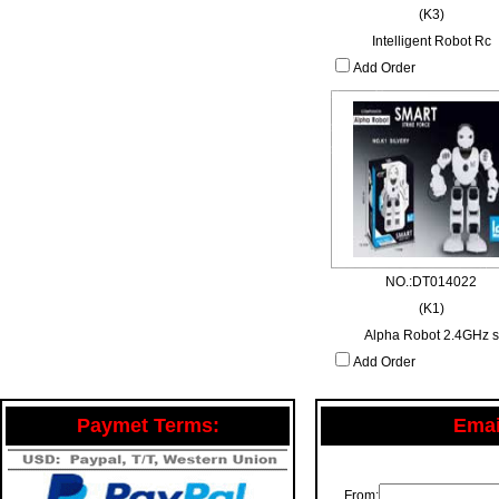
(K3)
Intelligent Robot Rc
Add Order
NO.:DT014022
(K1)
Alpha Robot 2.4GHz s
Add Order
Paymet Terms:
Email
From: