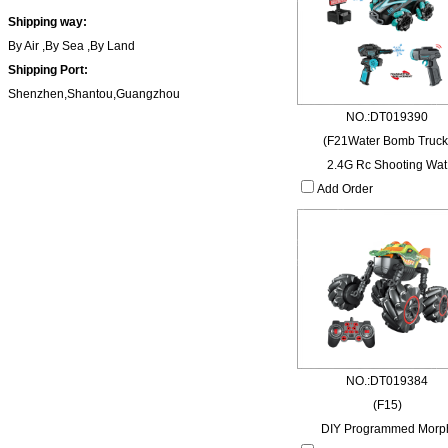
Shipping way:
By Air ,By Sea ,By Land
Shipping Port:
Shenzhen,Shantou,Guangzhou
NO.:DT019390
(F21Water Bomb Truck
2.4G Rc Shooting Wat
Add Order
NO.:DT019384
(F15)
DIY Programmed Morp