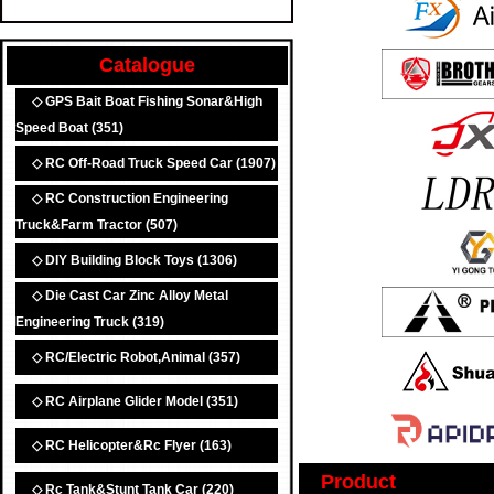
Catalogue
◇ GPS Bait Boat Fishing Sonar&High
Speed Boat
(351)
◇ RC Off-Road Truck Speed Car
(1907)
◇ RC Construction Engineering
Truck&Farm Tractor
(507)
◇ DIY Building Block Toys
(1306)
◇ Die Cast Car Zinc Alloy Metal
Engineering Truck
(319)
◇ RC/Electric Robot,Animal
(357)
◇ RC Airplane Glider Model
(351)
◇ RC Helicopter&Rc Flyer
(163)
Product
◇ Rc Tank&Stunt Tank Car
(220)