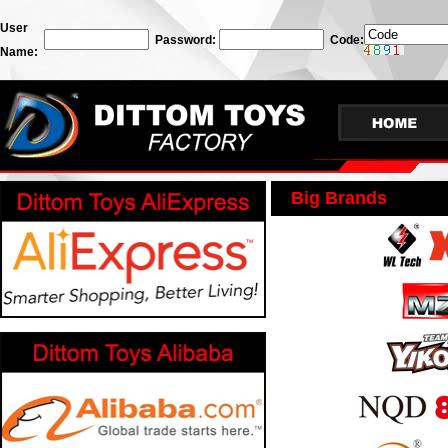
User
Password:
Code:
Name:
Big Brands