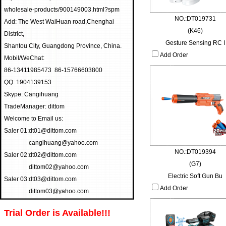
wholesale-products/900149003.html?spm
NO.:DT019731
Add: The West WaiHuan road,Chenghai
(K46)
District,
Gesture Sensing RC I
Shantou City, Guangdong Province, China.
Add Order
Mobil/WeChat:
86-13411985473 86-15766603800
QQ: 1904139153
Skype: Cangihuang
TradeManager: dittom
Welcome to Email us:
Saler 01:
dt01@dittom.com
cangihuang@yahoo.com
NO.:DT019394
Saler 02:
dt02@dittom.com
(G7)
dittom02@yahoo.com
Electric Soft Gun Bu
Saler 03:
dt03@dittom.com
Add Order
dittom03@yahoo.com
Trial Order is Available!!!