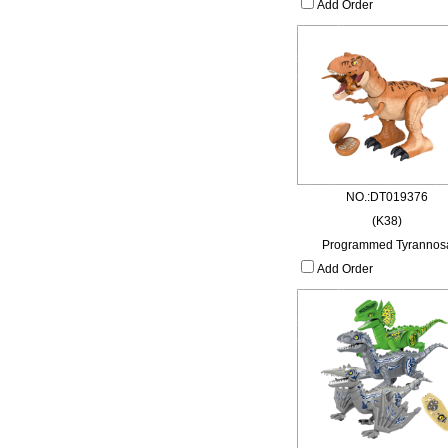
Add Order
NO.:DT019376
(K38)
Programmed Tyrannos
Add Order