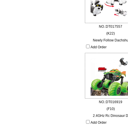
NO.:DT017557
(K22)
Newly Follow Dachsh
Add Order
NO.:DT016919
(F10)
2.4GHz Rc Dinosaur 
Add Order