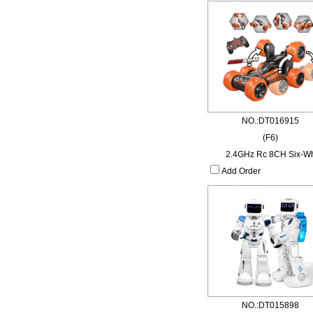
NO.:DT016915
(F6)
2.4GHz Rc 8CH Six-W
Add Order
NO.:DT015898