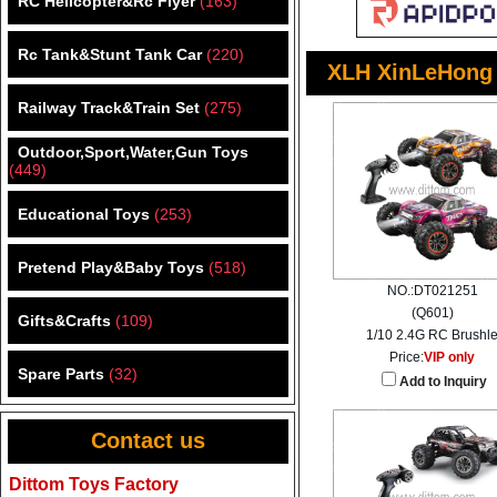
RC Helicopter&Rc Flyer
(163)
Rc Tank&Stunt Tank Car
(220)
XLH XinLeHong
Railway Track&Train Set
(275)
Outdoor,Sport,Water,Gun Toys
(449)
Educational Toys
(253)
Pretend Play&Baby Toys
(518)
NO.:DT021251
(Q601)
Gifts&Crafts
(109)
1/10 2.4G RC Brushl
Price:
VIP only
Spare Parts
(32)
Add to Inquiry
Contact us
Dittom Toys Factory