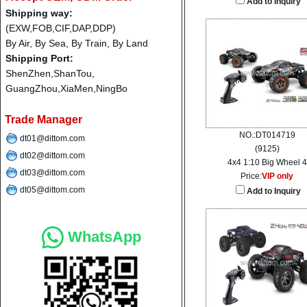
Add to Inquiry
Shipping way:
(EXW,FOB,CIF,DAP,DDP)
By Air, By Sea, By Train, By Land
Shipping Port:
ShenZhen,ShanTou,
GuangZhou,XiaMen,NingBo
Trade Manager
NO.:DT014719
dt01@dittom.com
(9125)
dt02@dittom.com
4x4 1:10 Big Wheel 4
dt03@dittom.com
Price:
VIP only
dt05@dittom.com
Add to Inquiry
WhatsApp