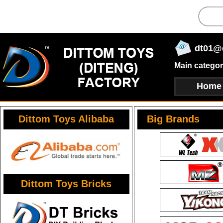
dt01@
Main categor
Home
Dittom Toys Alibaba
Big Brands
Dittom Toys Bricks