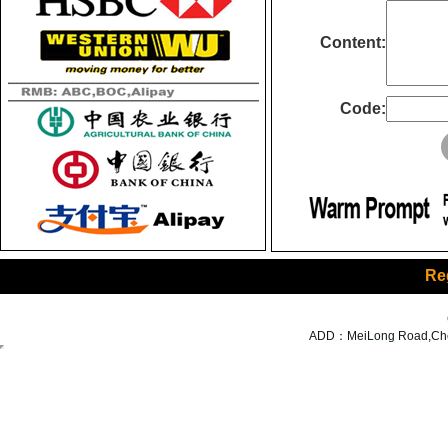
Content:
Code:
Re
ADD：MeiLong Road,Cheng