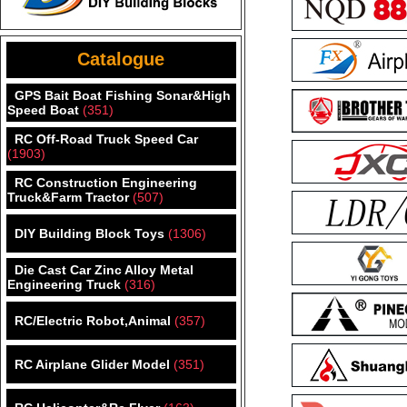
Catalogue
GPS Bait Boat Fishing Sonar&High
Speed Boat
(351)
RC Off-Road Truck Speed Car
(1903)
RC Construction Engineering
Truck&Farm Tractor
(507)
DIY Building Block Toys
(1306)
Die Cast Car Zinc Alloy Metal
Engineering Truck
(316)
RC/Electric Robot,Animal
(357)
RC Airplane Glider Model
(351)