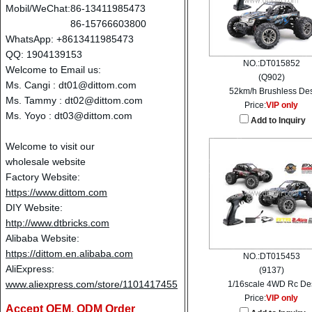
Mobil/WeChat:
86-13411985473
86-15766603800
WhatsApp: +8613411985473
QQ: 1904139153
NO.:DT015852
Welcome to Email us:
(Q902)
Ms. Cangi :
dt01@dittom.com
52km/h Brushless De
Ms. Tammy :
dt02@dittom.com
Price:
VIP only
Ms. Yoyo :
dt03@dittom.com
Add to Inquiry
Welcome to visit our
wholesale website
Factory Website:
https://www.dittom.com
DIY Website:
http://www.dtbricks.com
Alibaba Website:
https://dittom.en.alibaba.com
NO.:DT015453
AliExpress:
(9137)
www.aliexpress.com/store/1101417455
1/16scale 4WD Rc De
Price:
VIP only
Accept OEM, ODM Order