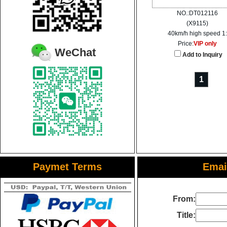
NO.:DT012116
(X9115)
40km/h high speed 1:
Price:
VIP only
WeChat
Add to Inquiry
1
Paymet Terms
Email
From:
Title: