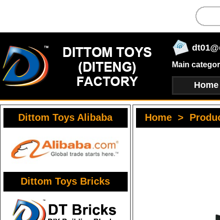
dt01@
Main categor
Home
Dittom Toys Alibaba
Home
>
Produ
Dittom Toys Bricks