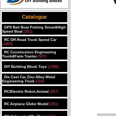
Catalogue
GPS Bait Boat Fishing Sonar&High
Speed Boat
(351)
RC Off-Road Truck Speed Car
(1903)
RC Construction Engineering
Truck&Farm Tractor
(507)
DIY Building Block Toys
(1306)
Die Cast Car Zinc Alloy Metal
Engineering Truck
(316)
RC/Electric Robot,Animal
(357)
RC Airplane Glider Model
(351)