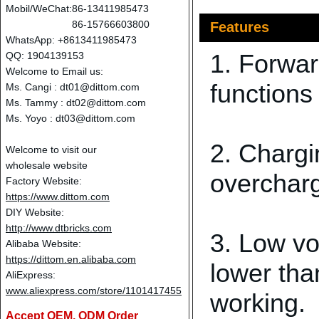
Mobil/WeChat:
86-13411985473
86-15766603800
Features
WhatsApp: +8613411985473
1. Forwar
QQ: 1904139153
Welcome to Email us:
functions
Ms. Cangi :
dt01@dittom.com
Ms. Tammy :
dt02@dittom.com
Ms. Yoyo :
dt03@dittom.com
2. Chargi
Welcome to visit our
wholesale website
overcharg
Factory Website:
https://www.dittom.com
DIY Website:
http://www.dtbricks.com
3. Low vo
Alibaba Website:
https://dittom.en.alibaba.com
lower tha
AliExpress:
www.aliexpress.com/store/1101417455
working.
Accept OEM, ODM Order