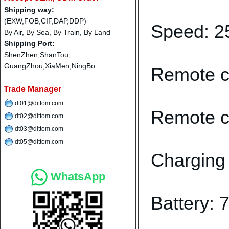
Shipping way:
(EXW,FOB,CIF,DAP,DDP)
Speed: 
By Air, By Sea, By Train, By Land
Shipping Port:
ShenZhen,ShanTou,
GuangZhou,XiaMen,NingBo
Remote co
Trade Manager
dt01@dittom.com
Remote co
dt02@dittom.com
dt03@dittom.com
dt05@dittom.com
Charging 
WhatsApp
Battery: