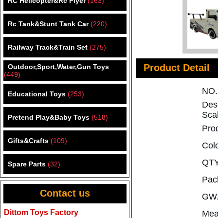
RC Helicopter&Rc Flyer
(163)
Rc Tank&Stunt Tank Car
(220)
Railway Track&Train Set
(275)
Product Detail
Outdoor,Sport,Water,Gun Toys
(449)
NO
Educational Toys
(253)
Des
Scal
Pretend Play&Baby Toys
(518)
Pro
Gifts&Crafts
(109)
Col
QTY
Spare Parts
(32)
Pac
Contact us
GW.
Dittom Toys Factory
Mea