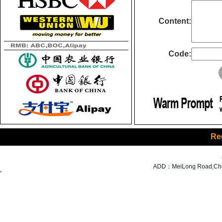
Content:
Code:
Re
ADD：MeiLong Road,Cheng