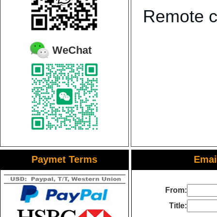
Remote co
WeChat
Paymet Terms
Email
From:
Title: