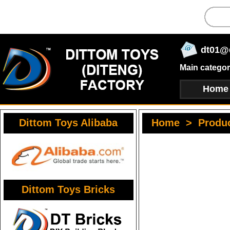
dt01@
Main categor
Home
Dittom Toys Alibaba
Home
>
Produ
Dittom Toys Bricks