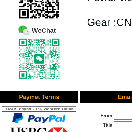
Gear :CN
WeChat
Paymet Terms
Email
From:
Title: