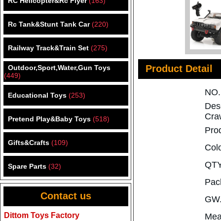
RC Helicopter&Rc Flyer
(163)
Rc Tank&Stunt Tank Car
(220)
Railway Track&Train Set
(275)
Product Detail
Outdoor,Sport,Water,Gun Toys
(449)
NO
Educational Toys
(253)
Des
Cra
Pretend Play&Baby Toys
(518)
Pro
Gifts&Crafts
(109)
Col
QTY
Spare Parts
(32)
Pac
Contact us
GW.
Dittom Toys Factory
Mea