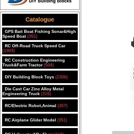
Catalogue
GPS Bait Boat Fishing Sonar&High
Speed Boat
(351)
RC Off-Road Truck Speed Car
(1903)
RC Construction Engineering
Truck&Farm Tractor
(504)
DIY Building Block Toys
(1306)
Die Cast Car Zinc Alloy Metal
Engineering Truck
(315)
RC/Electric Robot,Animal
(357)
RC Airplane Glider Model
(351)