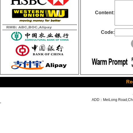
Content:
Code:
Re
ADD：MeiLong Road,Cheng