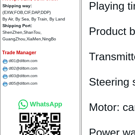
Playing t
Shipping way:
(EXW,FOB,CIF,DAP,DDP)
By Air, By Sea, By Train, By Land
Shipping Port:
Product b
ShenZhen,ShanTou,
GuangZhou,XiaMen,NingBo
Trade Manager
Transmitt
dt01@dittom.com
dt02@dittom.com
dt03@dittom.com
Steering 
dt05@dittom.com
WhatsApp
Motor: ca
Power wa