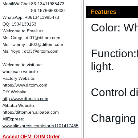
Mobil/WeChat:
86-13411985473
86-15766603800
Features
WhatsApp: +8613411985473
Color: Wh
QQ: 1904139153
Welcome to Email us:
Ms. Cangi :
dt01@dittom.com
Ms. Tammy :
dt02@dittom.com
Function:
Ms. Yoyo :
dt03@dittom.com
light.
Welcome to visit our
wholesale website
Factory Website:
https://www.dittom.com
Control d
DIY Website:
http://www.dtbricks.com
Alibaba Website:
https://dittom.en.alibaba.com
Charging
AliExpress:
www.aliexpress.com/store/1101417455
Accept OEM, ODM Order