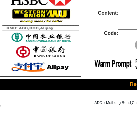
Content:
Code:
Re
ADD：MeiLong Road,Cheng