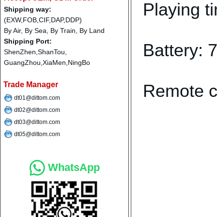
Playing t
Shipping way:
(EXW,FOB,CIF,DAP,DDP)
By Air, By Sea, By Train, By Land
Shipping Port:
Battery:
ShenZhen,ShanTou,
GuangZhou,XiaMen,NingBo
Trade Manager
Remote co
dt01@dittom.com
dt02@dittom.com
dt03@dittom.com
dt05@dittom.com
WhatsApp