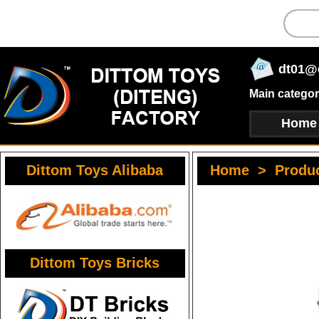
dt01@
Main categor
Home
Dittom Toys Alibaba
Home
>
Produ
Dittom Toys Bricks