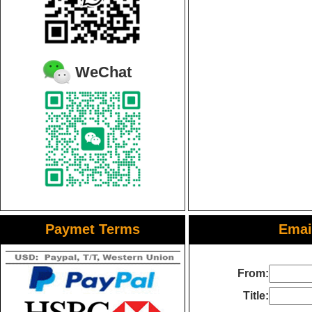
WeChat
Paymet Terms
Email
From:
Title: