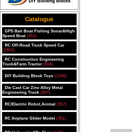
Catalogue
GPS Bait Boat Fishing Sonar&High
Speed Boat
(351)
RC Off-Road Truck Speed Car
(1901)
RC Construction Engineering
Truck&Farm Tractor
(504)
DIY Building Block Toys
(1306)
Die Cast Car Zinc Alloy Metal
Engineering Truck
(307)
RC/Electric Robot,Animal
(357)
RC Airplane Glider Model
(351)