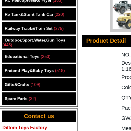
RC Helicopter&Rc Flyer
(163)
Rc Tank&Stunt Tank Car
(220)
Railway Track&Train Set
(275)
Product Detail
Outdoor,Sport,Water,Gun Toys
(445)
NO
Educational Toys
(253)
Des
1:1
Pretend Play&Baby Toys
(518)
Pro
Gifts&Crafts
(109)
Col
QTY
Spare Parts
(32)
Pac
Contact us
GW.
Dittom Toys Factory
Mea