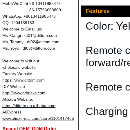
Mobil/WeChat:
86-13411985473
86-15766603800
Features
WhatsApp: +8613411985473
Color: Ye
QQ: 1904139153
Welcome to Email us:
Ms. Cangi :
dt01@dittom.com
Ms. Tammy :
dt02@dittom.com
Remote co
Ms. Yoyo :
dt03@dittom.com
forward/r
Welcome to visit our
wholesale website
Factory Website:
https://www.dittom.com
Remote co
DIY Website:
http://www.dtbricks.com
Alibaba Website:
https://dittom.en.alibaba.com
Charging 
AliExpress:
www.aliexpress.com/store/1101417455
Accept OEM, ODM Order