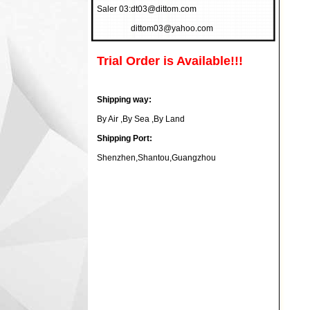
Saler 03:
dt03@dittom.com
dittom03@yahoo.com
Trial Order is Available!!!
Shipping way:
By Air ,By Sea ,By Land
Shipping Port:
Shenzhen,Shantou,Guangzhou