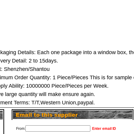
kaging Details: Each one package into a window box, th
ivery Detail: 2 to 15days.
t: Shenzhen/Shantou
imum Order Quantity: 1 Piece/Pieces This is for sample 
ply Ability: 10000000 Piece/Pieces per Week.
e large quantity will make ensure again.
ment Terms: T/T,Western Union,paypal.
From:
Enter email ID