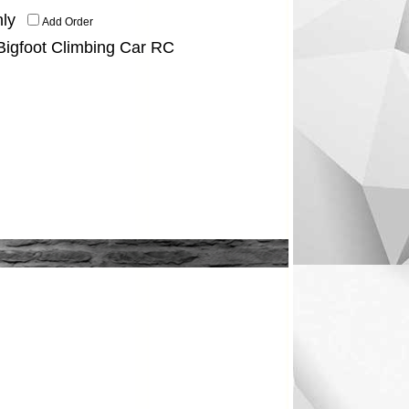
ly
Add Order
 Bigfoot Climbing Car RC