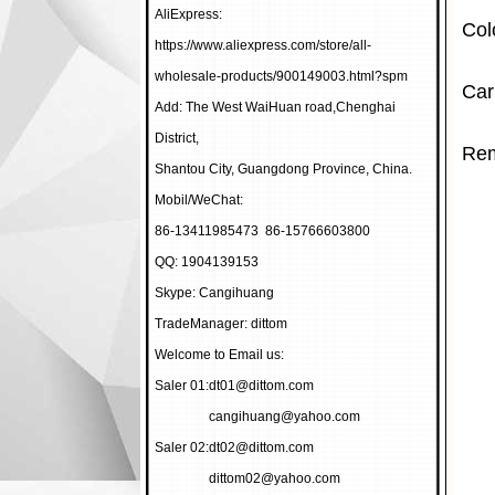
AliExpress:
Col
https://www.aliexpress.com/store/all-
wholesale-products/900149003.html?spm
Car
Add: The West WaiHuan road,Chenghai
District,
Rem
Shantou City, Guangdong Province, China.
Mobil/WeChat:
86-13411985473 86-15766603800
QQ: 1904139153
Skype: Cangihuang
TradeManager: dittom
Welcome to Email us:
Saler 01:
dt01@dittom.com
cangihuang@yahoo.com
Saler 02:
dt02@dittom.com
dittom02@yahoo.com