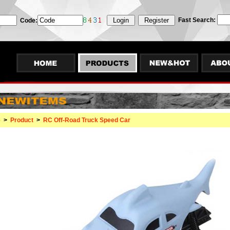
Fast Search:
Code:
e
>
Product
>
RC Off-Road Truck Speed Car