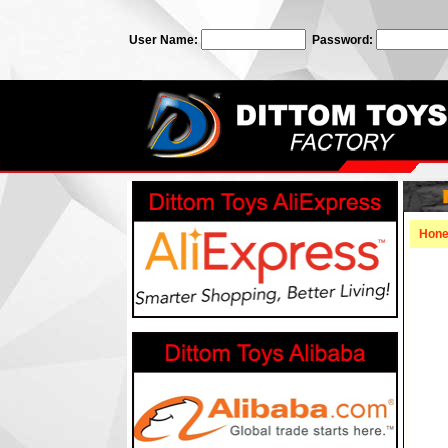
User Name:
Password:
Hon