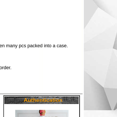
en many pcs packed into a case.
order.