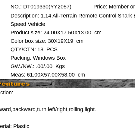
NO.:
DT019330(YY2057)
Price:
Member on
Description: 1.14 All-Terrain Remote Control Shark
Speed Vehicle
Product size:
24.00X17.50X13.00 cm
Color box size: 30X19X19 cm
QTY/CTN:
18 PCS
Packing: Windows Box
GW./NW.: .00/.00 Kgs
Meas: 61.00X57.00X58.00 cm
ction:
ard,backward,turn left/right,rolling,light.
rial: Plastic