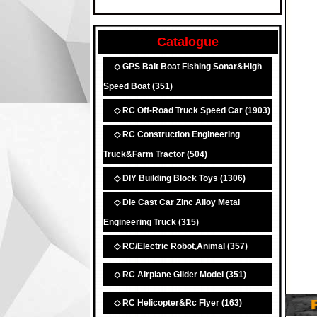
Catalogue
◇ GPS Bait Boat Fishing Sonar&High
Speed Boat
(351)
◇ RC Off-Road Truck Speed Car
(1903)
◇ RC Construction Engineering
Truck&Farm Tractor
(504)
◇ DIY Building Block Toys
(1306)
◇ Die Cast Car Zinc Alloy Metal
Engineering Truck
(315)
◇ RC/Electric Robot,Animal
(357)
◇ RC Airplane Glider Model
(351)
◇ RC Helicopter&Rc Flyer
(163)