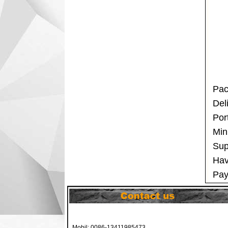
Pac
Del
Por
Min
Sup
Hav
Pay
Mobil: 0086-13411985473