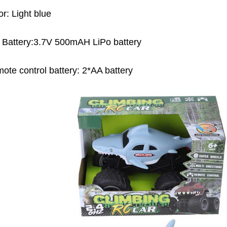
or: Light blue
 Battery:3.7V 500mAH LiPo battery
ote control battery: 2*AA battery