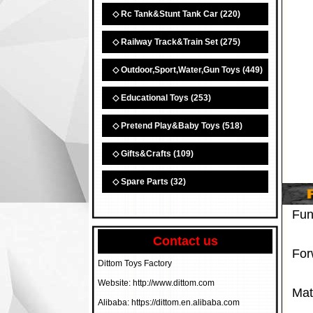
◇ Rc Tank&Stunt Tank Car
(220)
◇ Railway Track&Train Set
(275)
◇ Outdoor,Sport,Water,Gun Toys
(449)
◇ Educational Toys
(253)
◇ Pretend Play&Baby Toys
(518)
◇ Gifts&Crafts
(109)
◇ Spare Parts
(32)
Fun
Contact us
Forw
Dittom Toys Factory
Website: http://www.dittom.com
Mate
Alibaba: https://dittom.en.alibaba.com