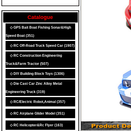
Catalogue
◇ GPS Bait Boat Fishing Sonar&High
Speed Boat
(351)
◇ RC Off-Road Truck Speed Car
(1907)
◇ RC Construction Engineering
Truck&Farm Tractor
(507)
◇ DIY Building Block Toys
(1306)
◇ Die Cast Car Zinc Alloy Metal
Engineering Truck
(319)
◇ RC/Electric Robot,Animal
(357)
◇ RC Airplane Glider Model
(351)
◇ RC Helicopter&Rc Flyer
(163)