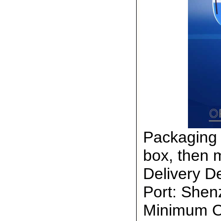
Packaging 
box, then 
Delivery De
Port: She
Minimum Or