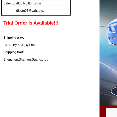
Saler 03:
dt03@dittom.com
dittom03@yahoo.com
Trial Order is Available!!!
Shipping way:
By Air ,By Sea ,By Land
Shipping Port:
Shenzhen,Shantou,Guangzhou