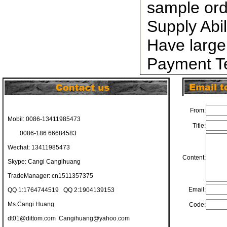
sample ord
Supply Abi
Have large
Payment Te
From:
Mobil: 0086-13411985473
Title:
0086-186 66684583
Wechat: 13411985473
Content:
Skype: Cangi Cangihuang
TradeManager: cn1511357375
Email:
QQ 1:1764744519 QQ 2:1904139153
Ms.Cangi Huang
Code:
dt01@dittom.com
Cangihuang@yahoo.com