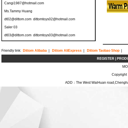
Cangi1987@hotmail.com
Ms.Tammy Huang
dt02@dittom.com
dittomtoys02@hotmail.com
Saler 03
dt03@dittom.com
dittomtoys03@hotmail.com
Friendly link:
Dittom Alibaba
|
Dittom AliExpress
|
Dittom Taobao Shop
|
REGISTER
|
PROD
MO
Copyright
ADD：The West WaiHuan road,Chenghai D