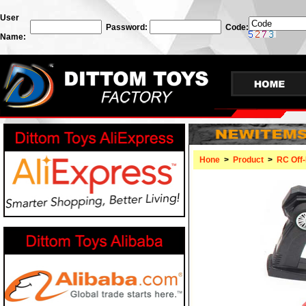
User
Password:
Code:
Name:
Hone
>
Product
>
RC Off