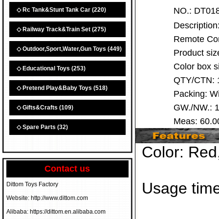
NO.:
DT0
◇ Rc Tank&Stunt Tank Car
(220)
Descriptio
◇ Railway Track&Train Set
(275)
Remote Cont
◇ Outdoor,Sport,Water,Gun Toys
(449)
Product siz
Color box 
◇ Educational Toys
(253)
QTY/CTN:
◇ Pretend Play&Baby Toys
(518)
Packing: 
GW./NW.: 1
◇ Gifts&Crafts
(109)
Meas: 60.
◇ Spare Parts
(32)
Color: Red
Contact us
Usage time
Dittom Toys Factory
Website: http://www.dittom.com
Alibaba: https://dittom.en.alibaba.com