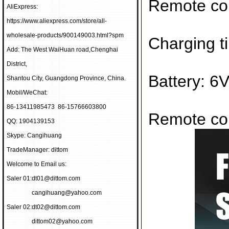
Remote con
AliExpress:
https://www.aliexpress.com/store/all-
wholesale-products/900149003.html?spm
Charging t
Add: The West WaiHuan road,Chenghai
District,
Battery: 6
Shantou City, Guangdong Province, China.
Mobil/WeChat:
86-13411985473 86-15766603800
Remote con
QQ: 1904139153
Skype: Cangihuang
TradeManager: dittom
Welcome to Email us:
Saler 01:
dt01@dittom.com
cangihuang@yahoo.com
Saler 02:
dt02@dittom.com
dittom02@yahoo.com