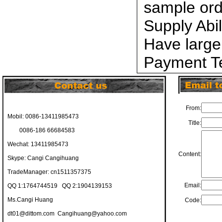
sample ord
Supply Abi
Have large
Payment Te
From:
Mobil: 0086-13411985473
Title:
0086-186 66684583
Wechat: 13411985473
Content:
Skype: Cangi Cangihuang
TradeManager: cn1511357375
Email:
QQ 1:1764744519 QQ 2:1904139153
Ms.Cangi Huang
Code:
dt01@dittom.com
Cangihuang@yahoo.com