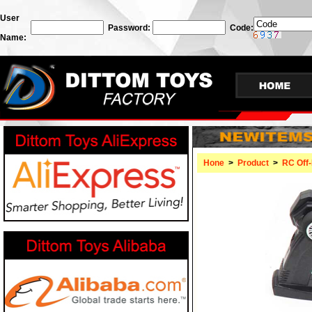
User
Password:
Code:
Name:
Hone
>
Product
>
RC Off