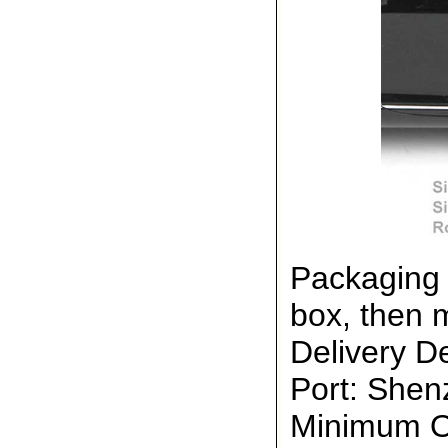
Packaging 
box, then 
Delivery De
Port: She
Minimum Or