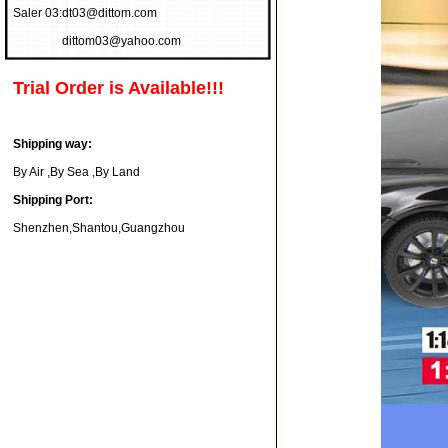
Saler 03:
dt03@dittom.com
dittom03@yahoo.com
Trial Order is Available!!!
Shipping way:
By Air ,By Sea ,By Land
Shipping Port:
Shenzhen,Shantou,Guangzhou