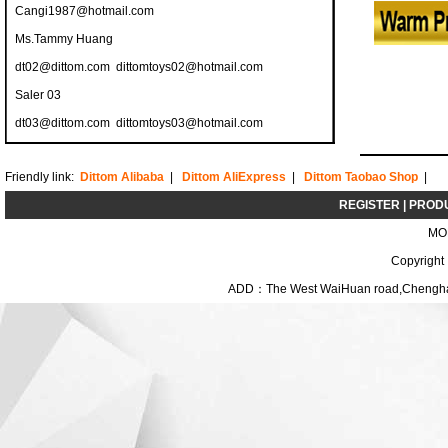
Cangi1987@hotmail.com
Ms.Tammy Huang
dt02@dittom.com
dittomtoys02@hotmail.com
Saler 03
dt03@dittom.com
dittomtoys03@hotmail.com
Friendly link:
Dittom Alibaba
|
Dittom AliExpress
|
Dittom Taobao Shop
|
REGISTER
|
PROD
MO
Copyright
ADD：The West WaiHuan road,Chenghai D