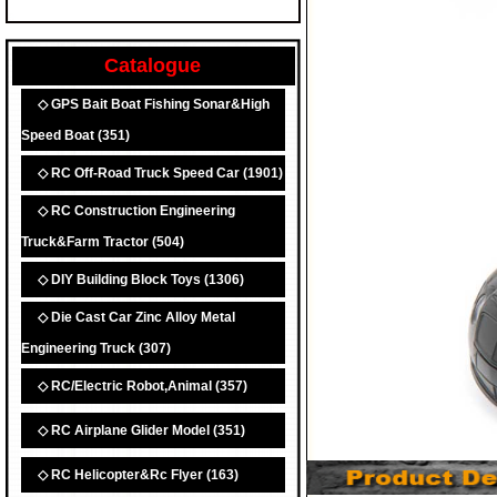
Catalogue
◇ GPS Bait Boat Fishing Sonar&High
Speed Boat
(351)
◇ RC Off-Road Truck Speed Car
(1901)
◇ RC Construction Engineering
Truck&Farm Tractor
(504)
◇ DIY Building Block Toys
(1306)
◇ Die Cast Car Zinc Alloy Metal
Engineering Truck
(307)
◇ RC/Electric Robot,Animal
(357)
◇ RC Airplane Glider Model
(351)
◇ RC Helicopter&Rc Flyer
(163)