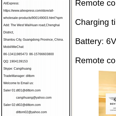
Remote con
AliExpress:
https://www.aliexpress.com/store/all-
wholesale-products/900149003.html?spm
Charging t
Add: The West WaiHuan road,Chenghai
District,
Battery: 6
Shantou City, Guangdong Province, China.
Mobil/WeChat:
86-13411985473 86-15766603800
Remote con
QQ: 1904139153
Skype: Cangihuang
TradeManager: dittom
Welcome to Email us:
Saler 01:
dt01@dittom.com
cangihuang@yahoo.com
Saler 02:
dt02@dittom.com
dittom02@yahoo.com