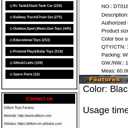
NO.:
DT0
◇ Rc Tank&Stunt Tank Car
(220)
Descriptio
◇ Railway Track&Train Set
(275)
Authorized
◇ Outdoor,Sport,Water,Gun Toys
(445)
Product siz
Color box 
◇ Educational Toys
(253)
QTY/CTN:
◇ Pretend Play&Baby Toys
(518)
Packing: 
GW./NW.: 1
◇ Gifts&Crafts
(109)
Meas: 60.
◇ Spare Parts
(32)
Color: Blac
Contact us
Usage time
Dittom Toys Factory
Website: http://www.dittom.com
Alibaba: https://dittom.en.alibaba.com