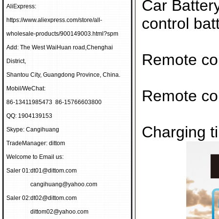
Car Batter
AliExpress:
control bat
https://www.aliexpress.com/store/all-
wholesale-products/900149003.html?spm
Add: The West WaiHuan road,Chenghai
Remote con
District,
Shantou City, Guangdong Province, China.
Mobil/WeChat:
Remote con
86-13411985473 86-15766603800
QQ: 1904139153
Charging t
Skype: Cangihuang
TradeManager: dittom
Welcome to Email us:
Saler 01:
dt01@dittom.com
cangihuang@yahoo.com
Saler 02:
dt02@dittom.com
dittom02@yahoo.com