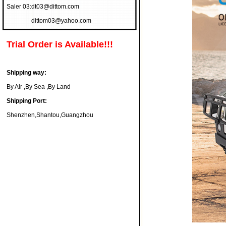
Saler 03:
dt03@dittom.com
dittom03@yahoo.com
Trial Order is Available!!!
Shipping way:
By Air ,By Sea ,By Land
Shipping Port:
Shenzhen,Shantou,Guangzhou