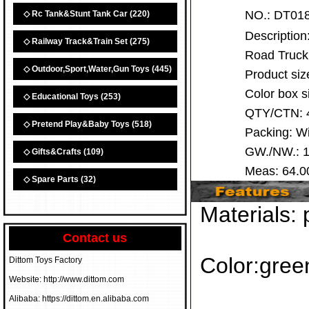
NO.:
DT0
◇ Rc Tank&Stunt Tank Car
(220)
Descriptio
◇ Railway Track&Train Set
(275)
Road Truck
◇ Outdoor,Sport,Water,Gun Toys
(445)
Product siz
Color box 
◇ Educational Toys
(253)
QTY/CTN:
◇ Pretend Play&Baby Toys
(518)
Packing: 
GW./NW.: 1
◇ Gifts&Crafts
(109)
Meas: 64.
◇ Spare Parts
(32)
Materials: 
Contact us
Color:gree
Dittom Toys Factory
Website: http://www.dittom.com
Alibaba: https://dittom.en.alibaba.com