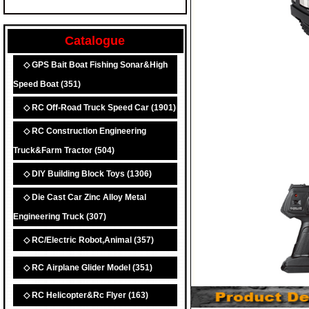
Catalogue
◇ GPS Bait Boat Fishing Sonar&High
Speed Boat
(351)
◇ RC Off-Road Truck Speed Car
(1901)
◇ RC Construction Engineering
Truck&Farm Tractor
(504)
◇ DIY Building Block Toys
(1306)
◇ Die Cast Car Zinc Alloy Metal
Engineering Truck
(307)
◇ RC/Electric Robot,Animal
(357)
◇ RC Airplane Glider Model
(351)
◇ RC Helicopter&Rc Flyer
(163)