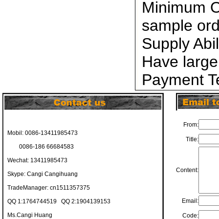
Minimum Or
sample ord
Supply Abi
Have large
Payment Te
From:
Mobil: 0086-13411985473
Title:
0086-186 66684583
Wechat: 13411985473
Content:
Skype: Cangi Cangihuang
TradeManager: cn1511357375
Email:
QQ 1:1764744519 QQ 2:1904139153
Ms.Cangi Huang
Code: