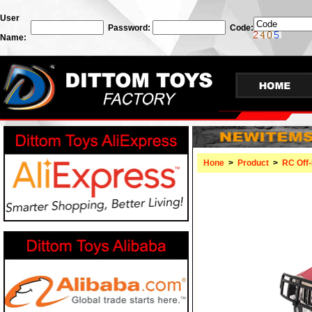
User
Password:
Code:
Name:
Hone
>
Product
>
RC Off