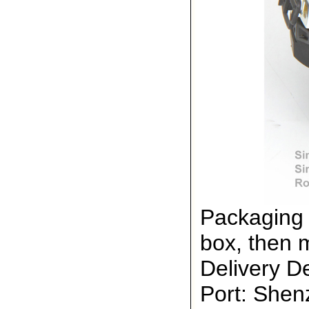
Packaging 
box, then 
Delivery De
Port: She