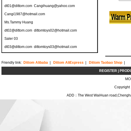
dt01@dittom.com
Cangihuang@yahoo.com
Cangi1987@hotmail.com
Ms.Tammy Huang
dt02@dittom.com
dittomtoys02@hotmail.com
Saler 03
dt03@dittom.com
dittomtoys03@hotmail.com
Friendly link:
Dittom Alibaba
|
Dittom AliExpress
|
Dittom Taobao Shop
|
REGISTER
|
PROD
MO
Copyright
ADD：The West WaiHuan road,Chenghai D